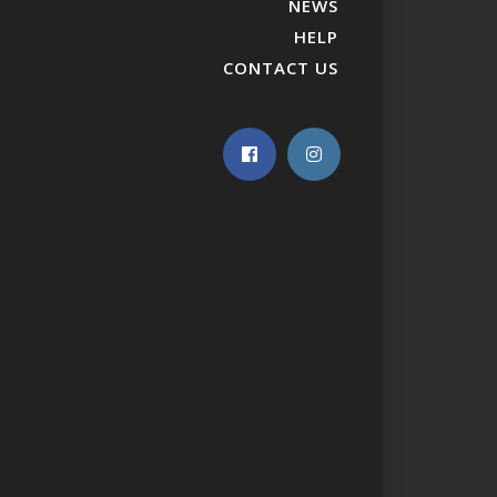
NEWS
HELP
CONTACT US