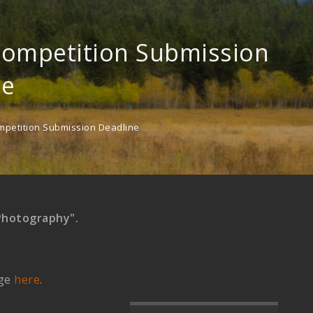
Competition Submission
ne
mpetition Submission Deadline
Photography".
age
here
.