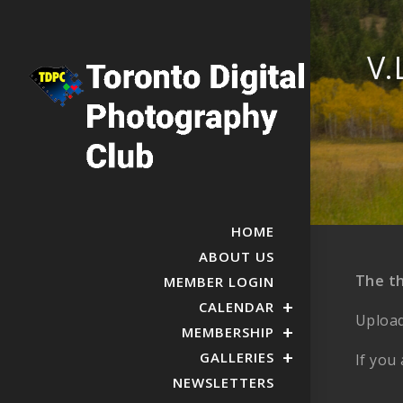
V.
HOME
ABOUT US
The t
MEMBER LOGIN
CALENDAR
Upload
MEMBERSHIP
GALLERIES
If you
NEWSLETTERS