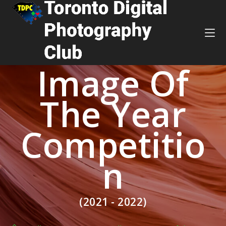
Image Of
The Year
Competitio
n
(2021 - 2022)