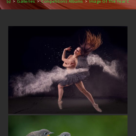
>
Galleries
>
Competitions Albums
>
Image Of The Year Com