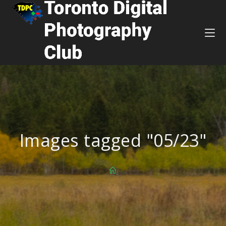
Images tagged "05/23"