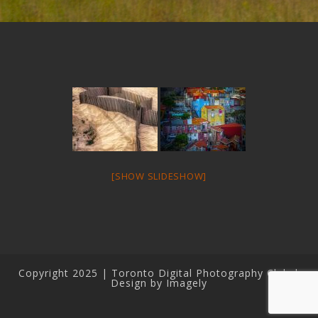
[SHOW SLIDESHOW]
Copyright 2025 | Toronto Digital Photography Club |
Design by Imagely