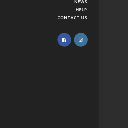
NEWS
HELP
CONTACT US