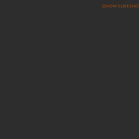
[SHOW SLIDESHO