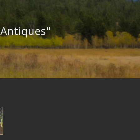
"Antiques"