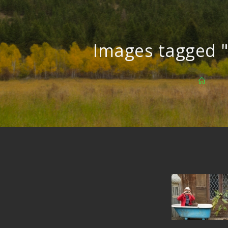
Images tagged 