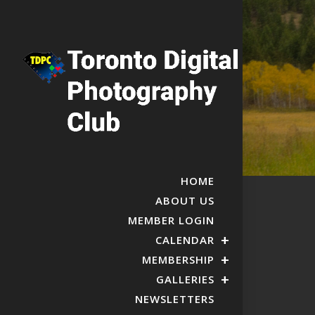
HOME
ABOUT US
MEMBER LOGIN
CALENDAR
MEMBERSHIP
GALLERIES
NEWSLETTERS