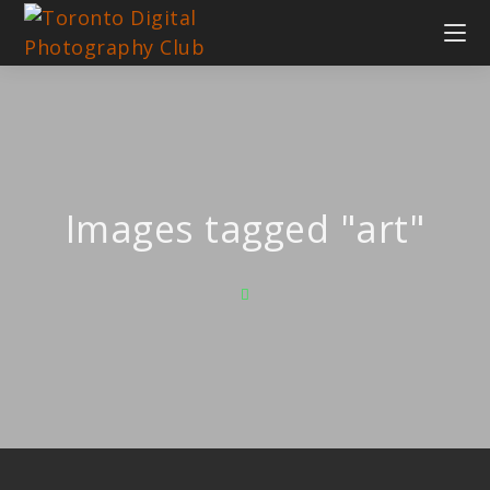
Images tagged "art"