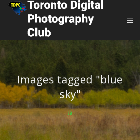
Images tagged "blue
sky"