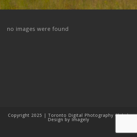
no images were found
Copyright 2025 | Toronto Digital Photography Club |
Design by Imagely