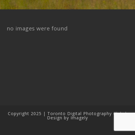
no images were found
Copyright 2025 | Toronto Digital Photography Club |
Design by Imagely