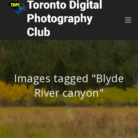
Images tagged "Blyde
River canyon"