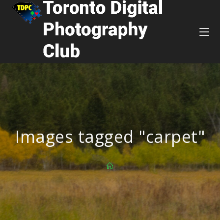
Images tagged "carpet"