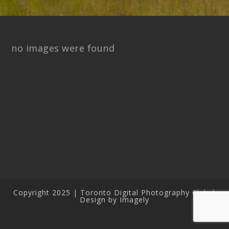
no images were found
Copyright 2025 | Toronto Digital Photography Club |
Design by Imagely