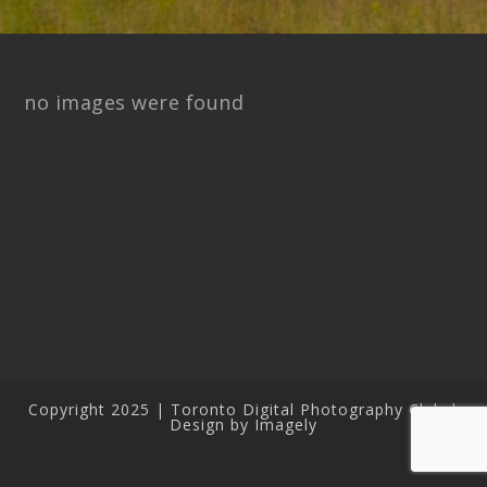
no images were found
Copyright 2025 | Toronto Digital Photography Club |
Design by Imagely