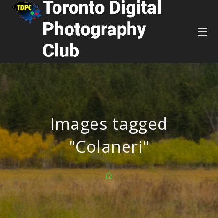
Images tagged
"Colaneri"