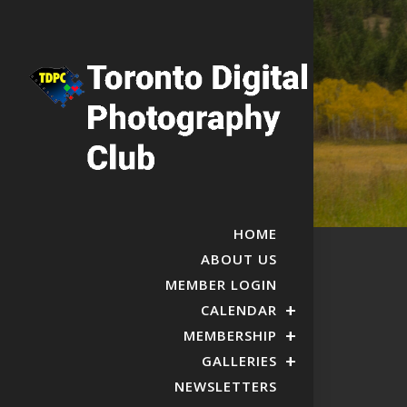
HOME
ABOUT US
MEMBER LOGIN
CALENDAR
MEMBERSHIP
GALLERIES
NEWSLETTERS