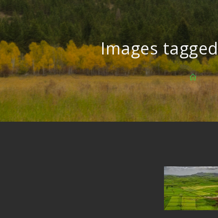
Images tagged