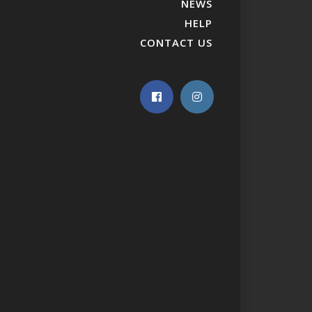
NEWS
HELP
CONTACT US