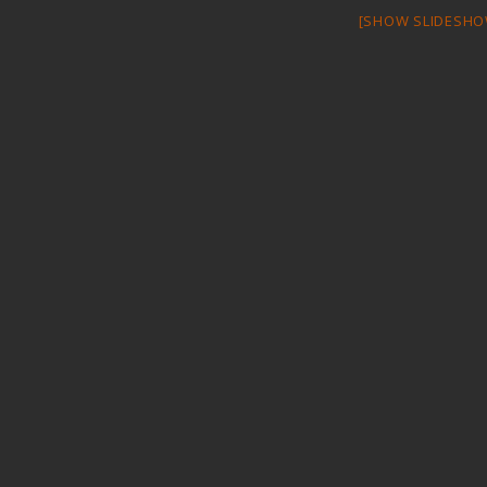
[SHOW SLIDESHO