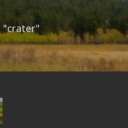
 "crater"