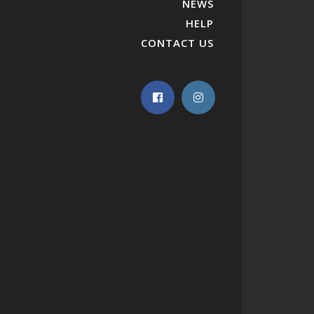
NEWS
HELP
CONTACT US