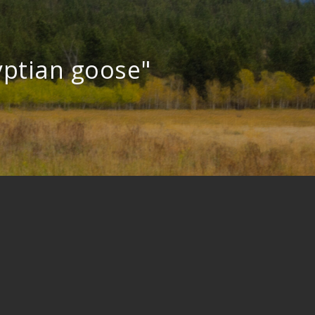
yptian goose"