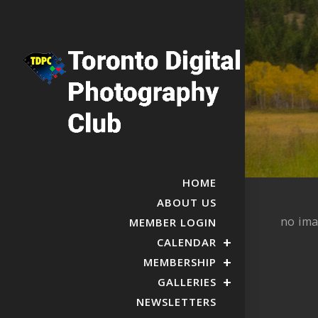
HOME
ABOUT US
no im
MEMBER LOGIN
CALENDAR
MEMBERSHIP
GALLERIES
NEWSLETTERS