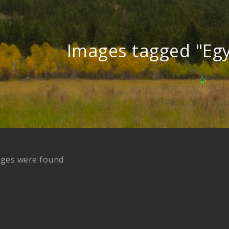
Images tagged "Eg
ages were found