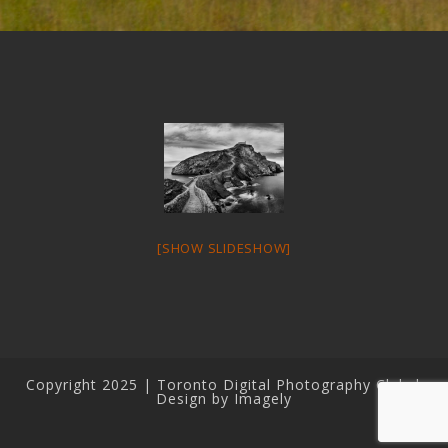
[SHOW SLIDESHOW]
Copyright 2025 | Toronto Digital Photography Club |
Design by Imagely