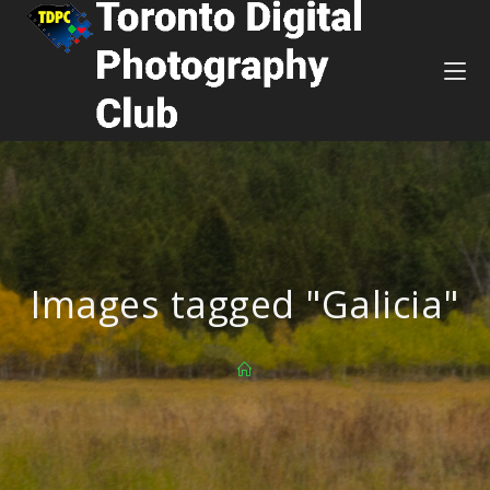
Images tagged "Galicia"