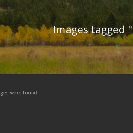
Images tagged "
ages were found