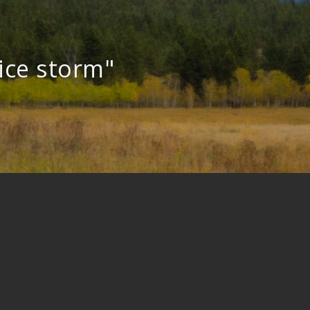
ice storm"