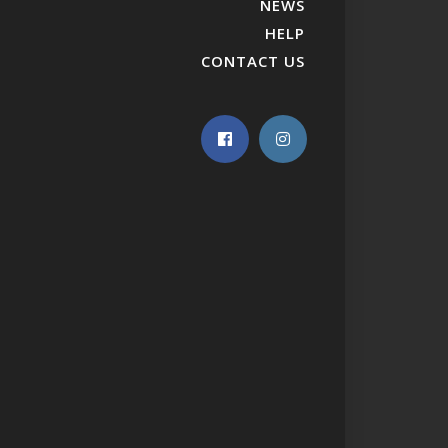
NEWS
HELP
CONTACT US