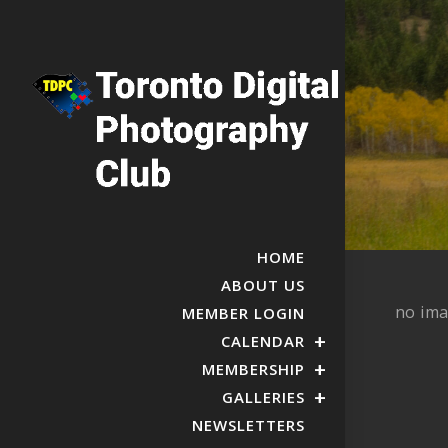
HOME
ABOUT US
no im
MEMBER LOGIN
CALENDAR
MEMBERSHIP
GALLERIES
NEWSLETTERS