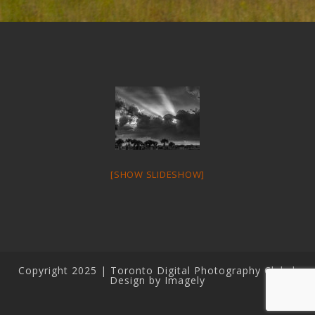
[SHOW SLIDESHOW]
Copyright 2025 | Toronto Digital Photography Club |
Design by Imagely