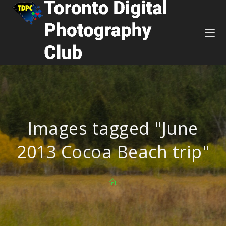
Images tagged "June
2013 Cocoa Beach trip"