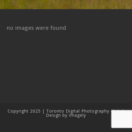
no images were found
Copyright 2025 | Toronto Digital Photography Club |
Design by Imagely