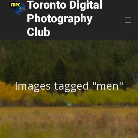
Images tagged "men"