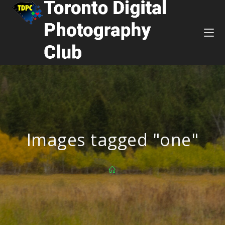
Images tagged "one"