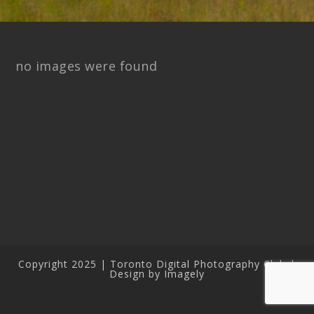
no images were found
Copyright 2025 | Toronto Digital Photography Club |
Design by Imagely