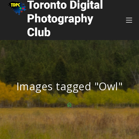
Images tagged "Owl"