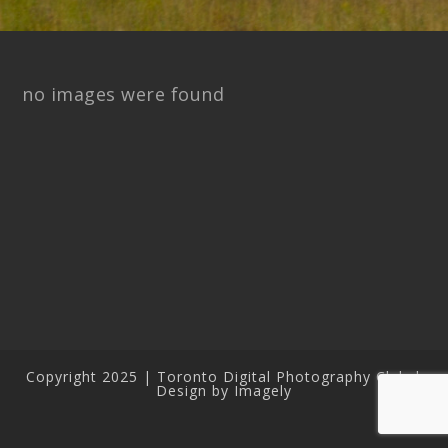
no images were found
Copyright 2025 | Toronto Digital Photography Club |
Design by Imagely