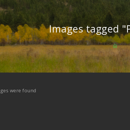
Images tagged "
ages were found