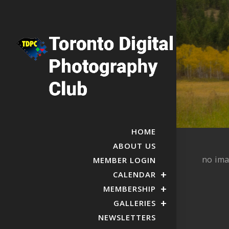
HOME
ABOUT US
no im
MEMBER LOGIN
CALENDAR
MEMBERSHIP
GALLERIES
NEWSLETTERS