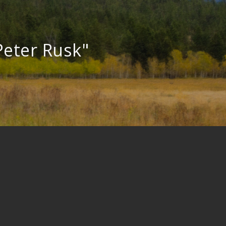
Peter Rusk"