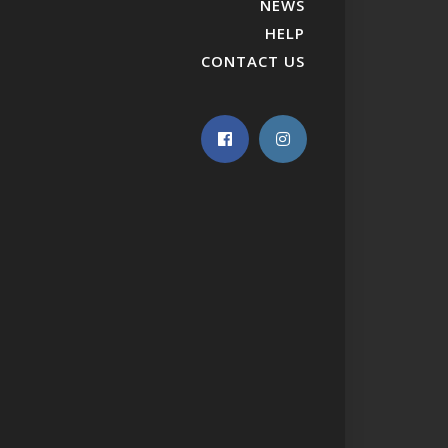
NEWS
HELP
CONTACT US