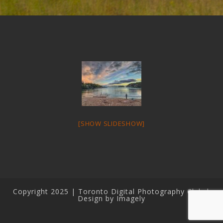
[SHOW SLIDESHOW]
Copyright 2025 | Toronto Digital Photography Club |
Design by Imagely