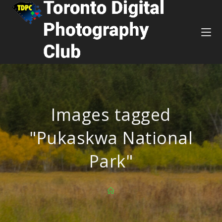
Images tagged
"Pukaskwa National
Park"