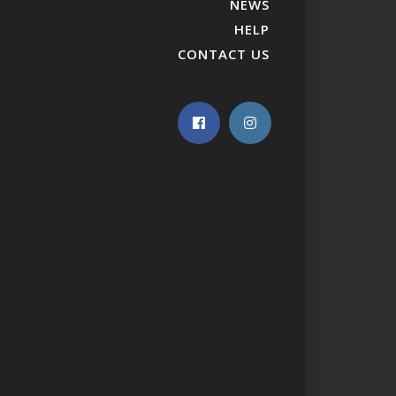
NEWS
HELP
CONTACT US