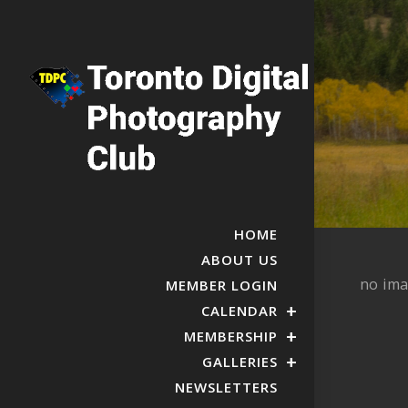
HOME
ABOUT US
no im
MEMBER LOGIN
CALENDAR
MEMBERSHIP
GALLERIES
NEWSLETTERS