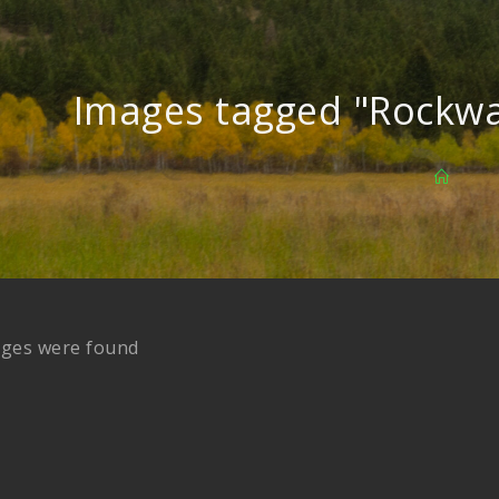
Images tagged "Rockwa
ages were found