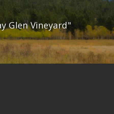
y Glen Vineyard"