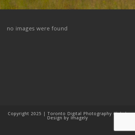
no images were found
Copyright 2025 | Toronto Digital Photography Club |
Design by Imagely