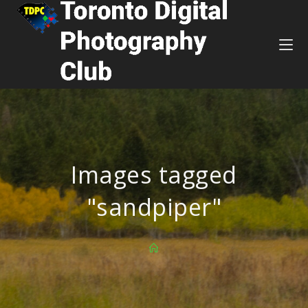
Images tagged
"sandpiper"