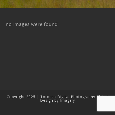
no images were found
Copyright 2025 | Toronto Digital Photography Club |
Design by Imagely