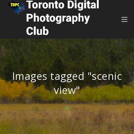
Images tagged "scenic
view"