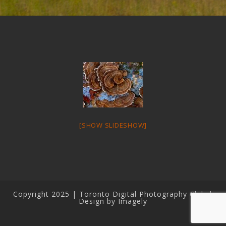
[SHOW SLIDESHOW]
Copyright 2025 | Toronto Digital Photography Club |
Design by Imagely