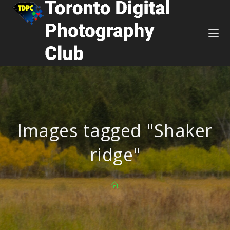
Images tagged "Shaker
ridge"