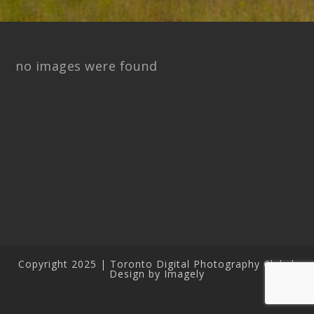
no images were found
Copyright 2025 | Toronto Digital Photography Club |
Design by Imagely