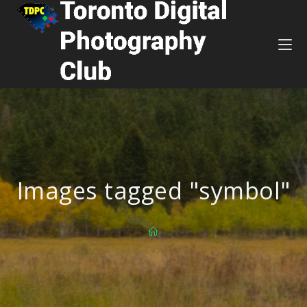
Images tagged "symbol"