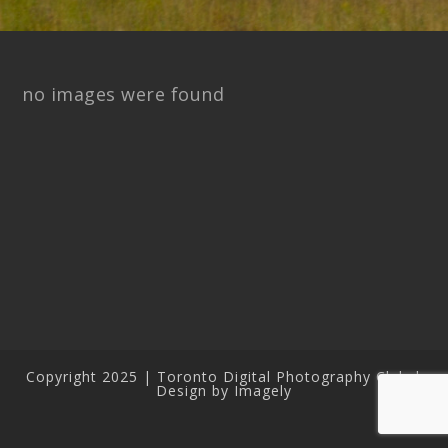
no images were found
Copyright 2025 | Toronto Digital Photography Club |
Design by Imagely