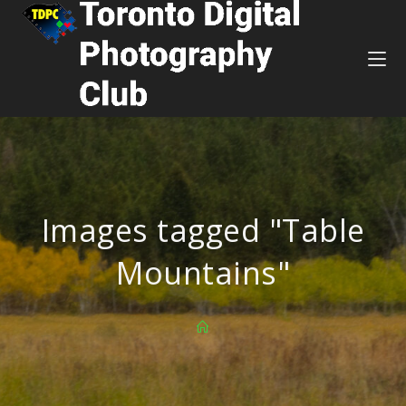
Images tagged "Table
Mountains"