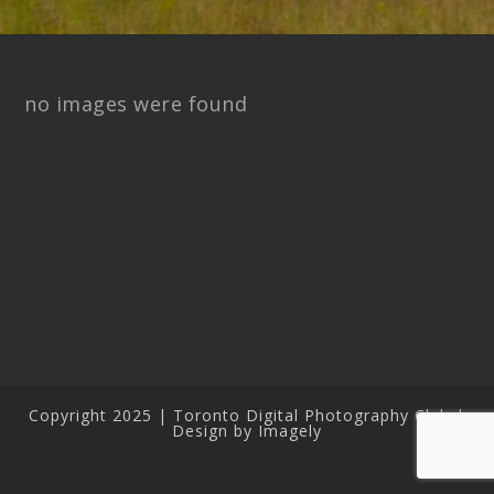
no images were found
Copyright 2025 | Toronto Digital Photography Club |
Design by Imagely