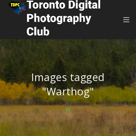
Images tagged
"Warthog"